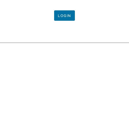
LOGIN