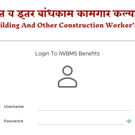
Login To IWBMS Benefits
Username
Password